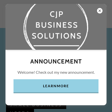
ANNOUNCEMENT
Welcome! Check out my new announcement.
LEARNMORE
SMALL BUSINESS