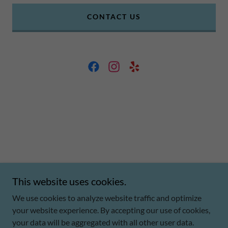
CONTACT US
This website uses cookies.
Copyright © 2026 CJP Business Solutions - All Rights Reserved.
We use cookies to analyze website traffic and optimize
Powered by
your website experience. By accepting our use of cookies,
your data will be aggregated with all other user data.