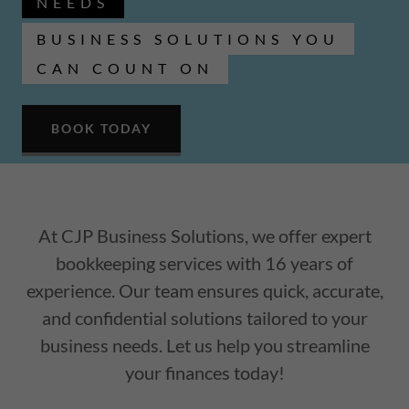
NEEDS
BUSINESS SOLUTIONS YOU
CAN COUNT ON
BOOK TODAY
At CJP Business Solutions, we offer expert
bookkeeping services with 16 years of
experience. Our team ensures quick, accurate,
and confidential solutions tailored to your
business needs. Let us help you streamline
your finances today!